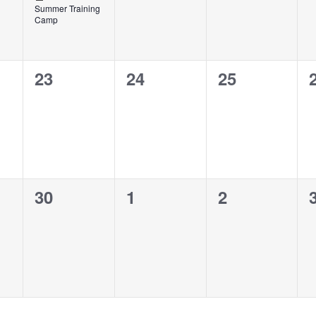
Summer Training
Camp
0
0
0
23
24
25
events,
events,
events,
0
0
0
30
1
2
events,
events,
events,