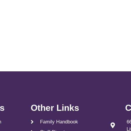
ks
Other Links
C
n
Family Handbook
6
L