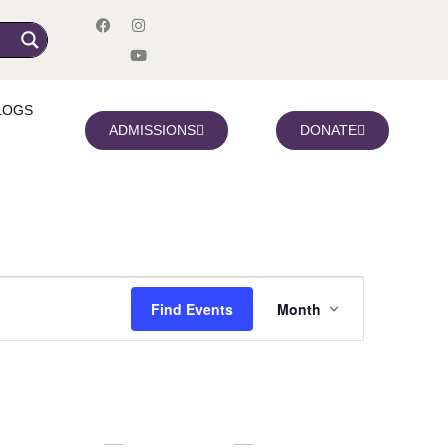
LOGS
ADMISSIONS
DONATE
Event
Find Events
Month
Views
Navigation