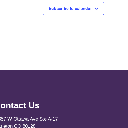
Subscribe to calendar
ontact Us
657 W Ottawa Ave Ste A-17
ittleton CO 80128