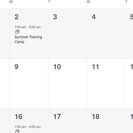
M
T
W
T
1
0
0
2
3
4
event,
events,
events,
7:00 am
-
9:00 am
Summer Training
Camp
0
0
0
9
10
11
events,
events,
events,
1
0
0
16
17
18
event,
events,
events,
7:00 am
-
9:00 am