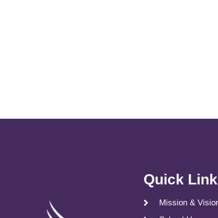
Quick Lin
Mission & Visio