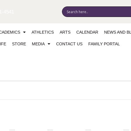
1-4541
CADEMICS
ATHLETICS
ARTS
CALENDAR
NEWS AND B
IFE
STORE
MEDIA
CONTACT US
FAMILY PORTAL