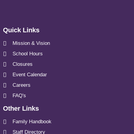
Quick Links
Mission & Vision
School Hours
Closures
Event Calendar
Careers
FAQ's
Other Links
Family Handbook
Staff Directory