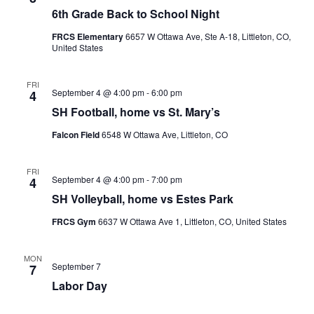
6th Grade Back to School Night
FRCS Elementary
6657 W Ottawa Ave, Ste A-18, Littleton, CO,
United States
FRI
September 4 @ 4:00 pm
-
6:00 pm
4
SH Football, home vs St. Mary’s
Falcon Field
6548 W Ottawa Ave, Littleton, CO
FRI
September 4 @ 4:00 pm
-
7:00 pm
4
SH Volleyball, home vs Estes Park
FRCS Gym
6637 W Ottawa Ave 1, Littleton, CO, United States
MON
September 7
7
Labor Day