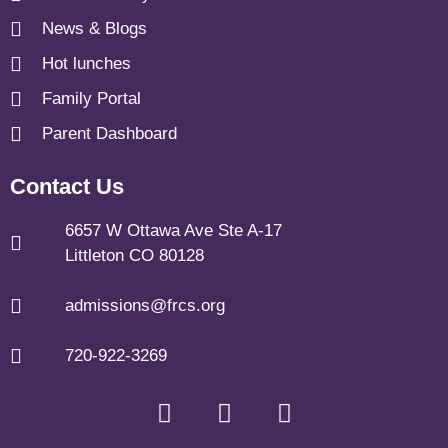
News & Blogs
Hot lunches
Family Portal
Parent Dashboard
Contact Us
6657 W Ottawa Ave Ste A-17
Littleton CO 80128
admissions@frcs.org
720-922-3269