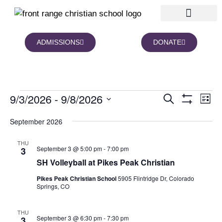
ADMISSIONS
DONATE
NEWS AND BLOGS
FAMILY PORTAL
9/3/2026
 - 
9/8/2026
Events
Eve
Search
List
Show Filters
Vie
Search
Select
date.
Nav
September 2026
and
Views
THU
Navigation
September 3 @ 5:00 pm
-
7:00 pm
3
SH Volleyball at Pikes Peak Christian
Pikes Peak Christian School
5905 Flintridge Dr, Colorado
Springs, CO
THU
September 3 @ 6:30 pm
-
7:30 pm
3