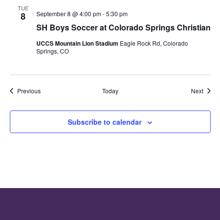
TUE
September 8 @ 4:00 pm
-
5:30 pm
8
SH Boys Soccer at Colorado Springs Christian
UCCS Mountain Lion Stadium
Eagle Rock Rd, Colorado
Springs, CO
Events
Event
Previous
Today
Next
Subscribe to calendar