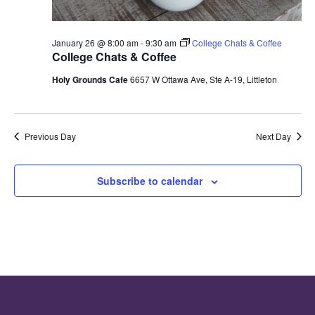
January 26 @ 8:00 am
-
9:30 am
College Chats & Coffee
College Chats & Coffee
Holy Grounds Cafe
6657 W Ottawa Ave, Ste A-19, Littleton
Previous Day
Next Day
Subscribe to calendar