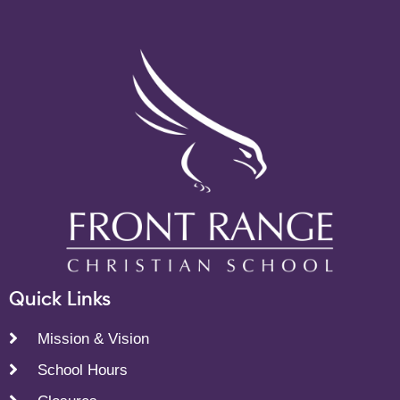
Quick Links
Mission & Vision
School Hours