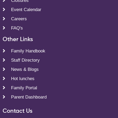
Closures
Event Calendar
Careers
FAQ's
Other Links
Family Handbook
Staff Directory
News & Blogs
Hot lunches
Family Portal
Parent Dashboard
Contact Us