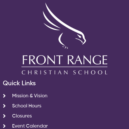
Quick Links
Mission & Vision
School Hours
Closures
Event Calendar