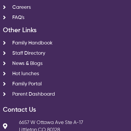
Careers
FAQ's
Other Links
Family Handbook
Staff Directory
News & Blogs
Hot lunches
Family Portal
Parent Dashboard
Contact Us
6657 W Ottawa Ave Ste A-17
Littleton CO 80128