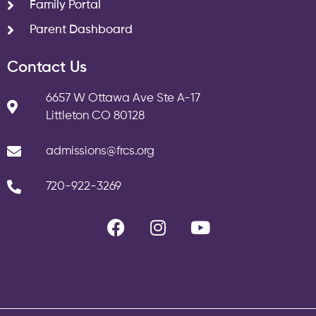
Family Portal
Parent Dashboard
Contact Us
6657 W Ottawa Ave Ste A-17
Littleton CO 80128
admissions@frcs.org
720-922-3269