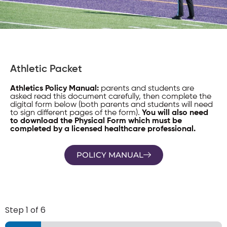
Athletic Packet
Athletics Policy Manual:
parents and students are
asked read this document carefully, then complete the
digital form below (both parents and students will need
to sign different pages of the form).
You will also need
to download the Physical Form which must be
completed by a licensed healthcare professional.
POLICY MANUAL
Step
1
of 6