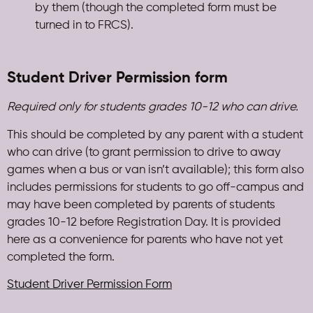
by them (though the completed form must be
turned in to FRCS).
Student Driver Permission form
Required only for students grades 10-12 who can drive.
This should be completed by any parent with a student
who can drive (to grant permission to drive to away
games when a bus or van isn’t available); this form also
includes permissions for students to go off-campus and
may have been completed by parents of students
grades 10-12 before Registration Day. It is provided
here as a convenience for parents who have not yet
completed the form.
Student Driver Permission Form