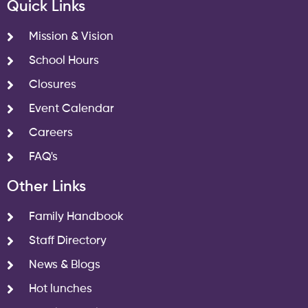
Quick Links
Mission & Vision
School Hours
Closures
Event Calendar
Careers
FAQ's
Other Links
Family Handbook
Staff Directory
News & Blogs
Hot lunches