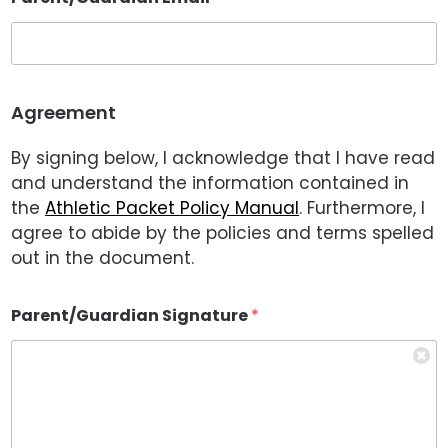
Agreement
By signing below, I acknowledge that I have read
and understand the information contained in
the
Athletic Packet Policy Manual
. Furthermore, I
agree to abide by the policies and terms spelled
out in the document.
Parent/Guardian Signature
*