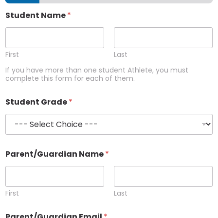
Student Name
*
First
Last
If you have more than one student Athlete, you must
complete this form for each of them.
Student Grade
*
Parent/Guardian Name
*
First
Last
Parent/Guardian Email
*