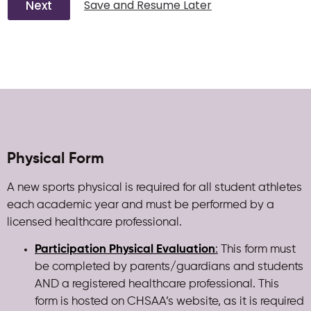
Next
Save and Resume Later
Physical Form
A new sports physical is required for all student athletes
each academic year and must be performed by a
licensed healthcare professional.
Participation Physical Evaluation
:
This form must
be completed by parents/guardians and students
AND a registered healthcare professional. This
form is hosted on CHSAA’s website, as it is required