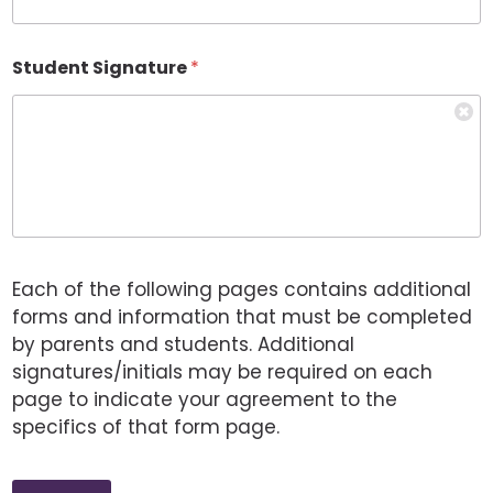
Student Signature
*
Each of the following pages contains additional
forms and information that must be completed
by parents and students. Additional
signatures/initials may be required on each
page to indicate your agreement to the
specifics of that form page.