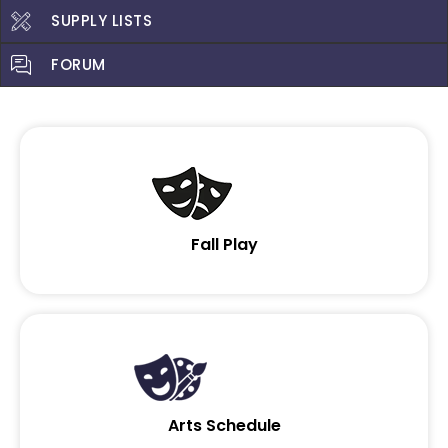
SUPPLY LISTS
FORUM
Fall Play
Arts Schedule