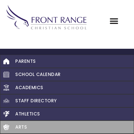
PARENTS
SCHOOL CALENDAR
ACADEMICS
STAFF DIRECTORY
ATHLETICS
ARTS