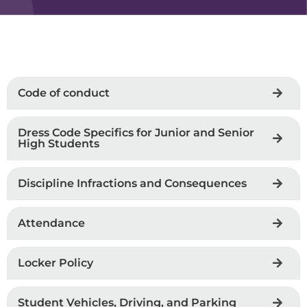
Code of conduct
Dress Code Specifics for Junior and Senior
High Students
Discipline Infractions and Consequences
Attendance
Locker Policy
Student Vehicles, Driving, and Parking