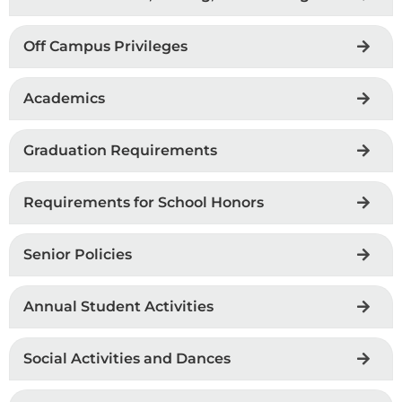
Off Campus Privileges
Academics
Graduation Requirements
Requirements for School Honors
Senior Policies
Annual Student Activities
Social Activities and Dances