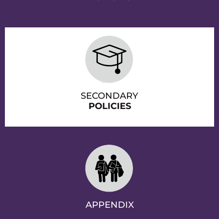
SECONDARY
POLICIES
APPENDIX