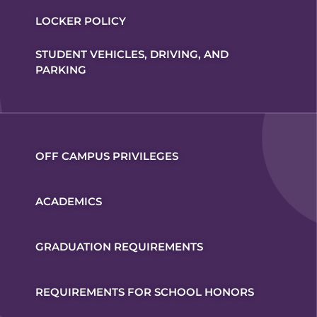
LOCKER POLICY
STUDENT VEHICLES, DRIVING, AND
PARKING
OFF CAMPUS PRIVILEGES
ACADEMICS
GRADUATION REQUIREMENTS
REQUIREMENTS FOR SCHOOL HONORS