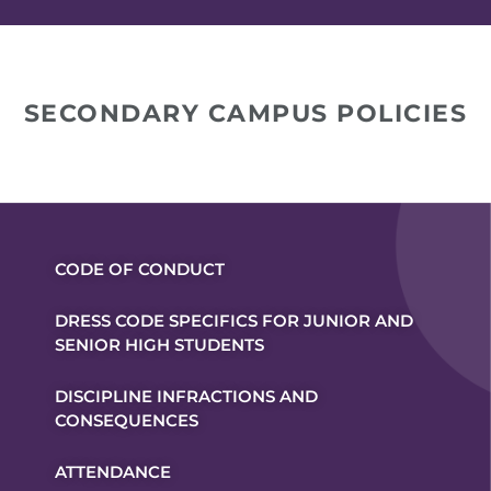
SECONDARY CAMPUS POLICIES
CODE OF CONDUCT
DRESS CODE SPECIFICS FOR JUNIOR AND
SENIOR HIGH STUDENTS
DISCIPLINE INFRACTIONS AND
CONSEQUENCES
ATTENDANCE