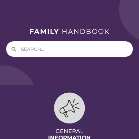
FAMILY
HANDBOOK
GENERAL
INFORMATION