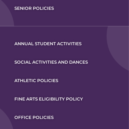
SENIOR POLICIES
ANNUAL STUDENT ACTIVITIES
SOCIAL ACTIVITIES AND DANCES
ATHLETIC POLICIES
FINE ARTS ELIGIBILITY POLICY
OFFICE POLICIES