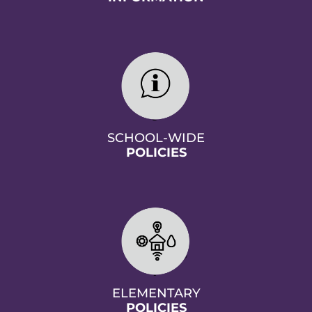
SCHOOL-WIDE
POLICIES
ELEMENTARY
POLICIES