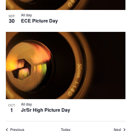
All day
SEP
30
ECE Picture Day
All day
OCT
1
Jr/Sr High Picture Day
Events
Event
Previous
Today
Next