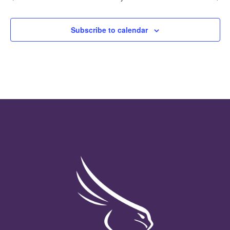
Subscribe to calendar