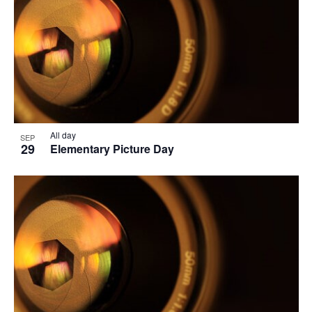
All day
SEP
29
Elementary Picture Day