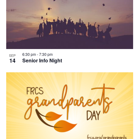
in
Photo
View
6:30 pm
-
7:30 pm
SEP
14
Senior Info Night