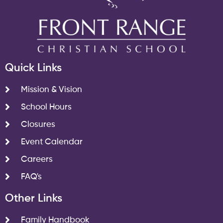
Quick Links
Mission & Vision
School Hours
Closures
Event Calendar
Careers
FAQ's
Other Links
Family Handbook