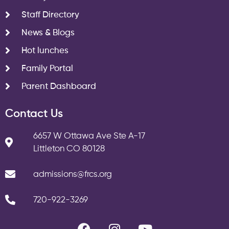
Staff Directory
News & Blogs
Hot lunches
Family Portal
Parent Dashboard
Contact Us
6657 W Ottawa Ave Ste A-17
Littleton CO 80128
admissions@frcs.org
720-922-3269