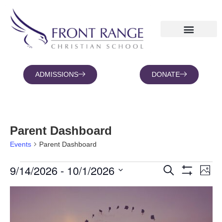
ADMISSIONS
DONATE
NEWS AND BLOGS
FAMILY PORTAL
Parent Dashboard
Events
Parent Dashboard
9/14/2026
 - 
10/1/2026
Eve
Events
Search
Photo
Show Filters
Vie
Search
Select
date.
List
Nav
and
of
Views
events
Navigation