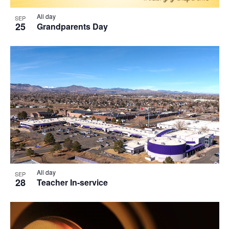
All day
SEP
25
Grandparents Day
All day
SEP
28
Teacher In-service